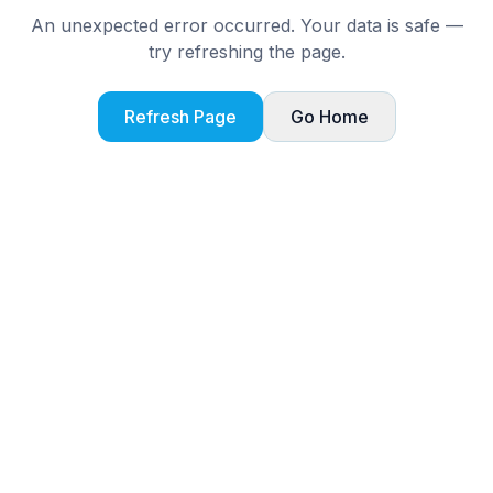
An unexpected error occurred. Your data is safe —
try refreshing the page.
Refresh Page
Go Home