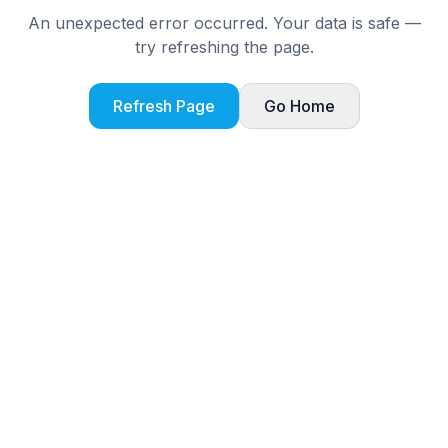
An unexpected error occurred. Your data is safe —
try refreshing the page.
Refresh Page
Go Home