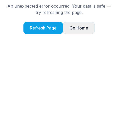
An unexpected error occurred. Your data is safe —
try refreshing the page.
Refresh Page
Go Home