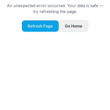
An unexpected error occurred. Your data is safe —
try refreshing the page.
Refresh Page
Go Home