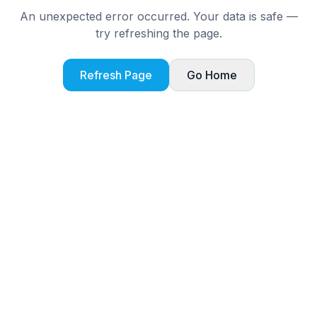
An unexpected error occurred. Your data is safe —
try refreshing the page.
Refresh Page
Go Home