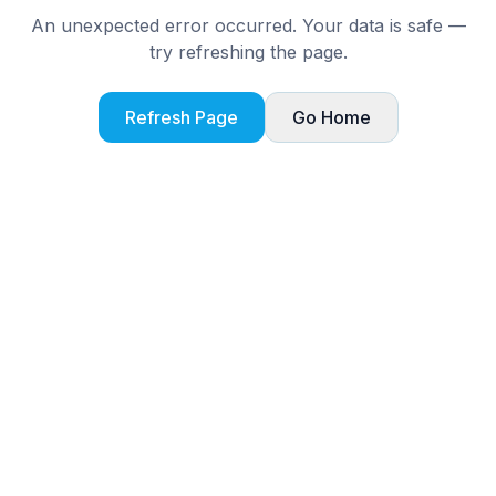
An unexpected error occurred. Your data is safe —
try refreshing the page.
Refresh Page
Go Home