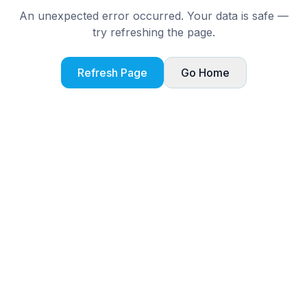
An unexpected error occurred. Your data is safe —
try refreshing the page.
Refresh Page
Go Home