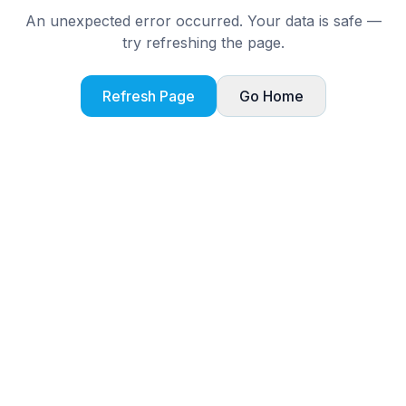
An unexpected error occurred. Your data is safe —
try refreshing the page.
Refresh Page
Go Home