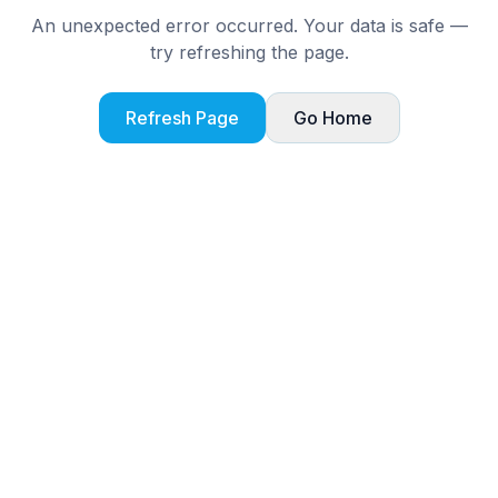
An unexpected error occurred. Your data is safe —
try refreshing the page.
Refresh Page
Go Home