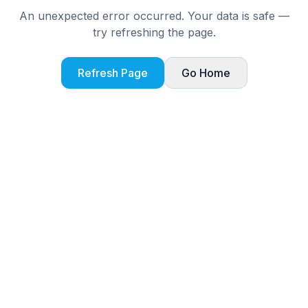
An unexpected error occurred. Your data is safe —
try refreshing the page.
Refresh Page
Go Home