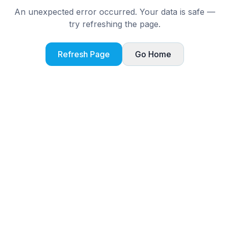
An unexpected error occurred. Your data is safe —
try refreshing the page.
Refresh Page
Go Home