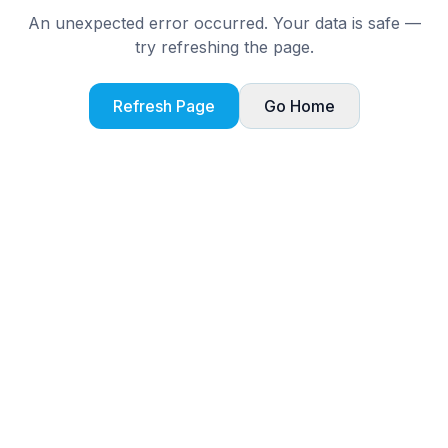
An unexpected error occurred. Your data is safe —
try refreshing the page.
Refresh Page
Go Home