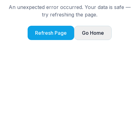
An unexpected error occurred. Your data is safe —
try refreshing the page.
Refresh Page
Go Home