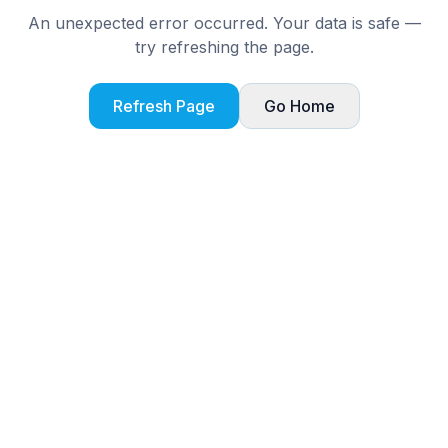
An unexpected error occurred. Your data is safe —
try refreshing the page.
Refresh Page
Go Home