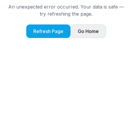
An unexpected error occurred. Your data is safe —
try refreshing the page.
Refresh Page
Go Home