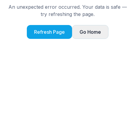
An unexpected error occurred. Your data is safe —
try refreshing the page.
Refresh Page
Go Home