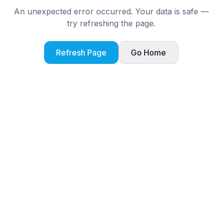
An unexpected error occurred. Your data is safe —
try refreshing the page.
Refresh Page
Go Home