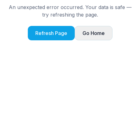
An unexpected error occurred. Your data is safe —
try refreshing the page.
Refresh Page
Go Home