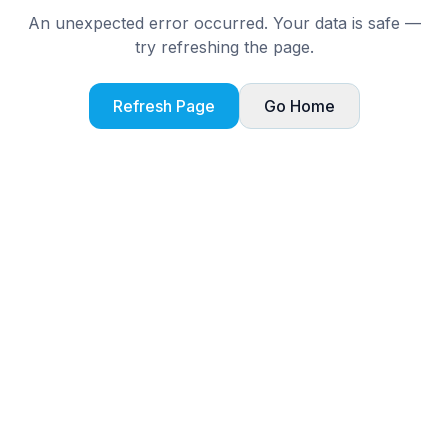
An unexpected error occurred. Your data is safe —
try refreshing the page.
Refresh Page
Go Home