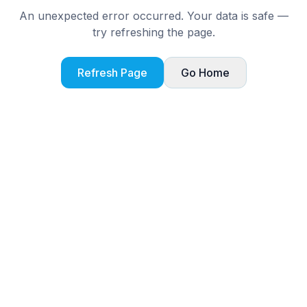
An unexpected error occurred. Your data is safe —
try refreshing the page.
Refresh Page
Go Home