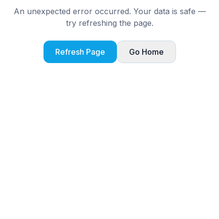
An unexpected error occurred. Your data is safe —
try refreshing the page.
Refresh Page
Go Home