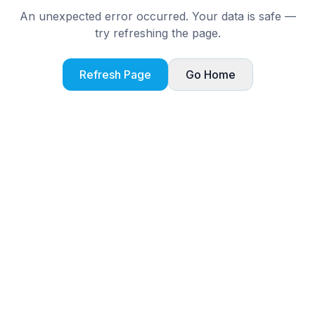
An unexpected error occurred. Your data is safe —
try refreshing the page.
Refresh Page
Go Home