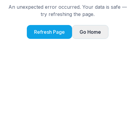
An unexpected error occurred. Your data is safe —
try refreshing the page.
Refresh Page
Go Home