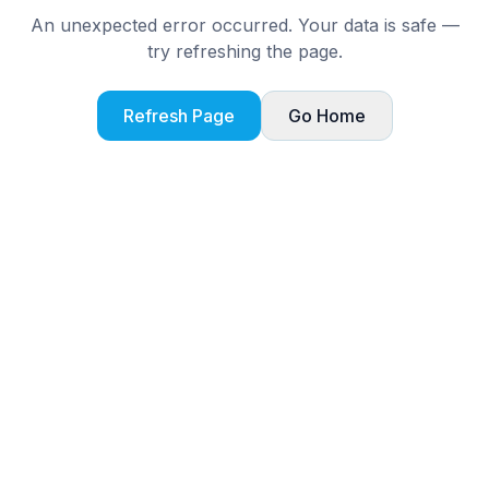
An unexpected error occurred. Your data is safe —
try refreshing the page.
Refresh Page
Go Home