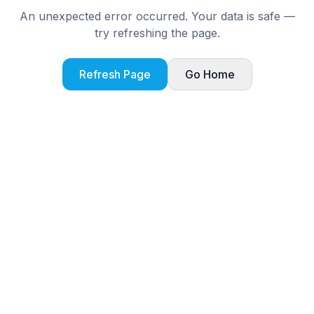
An unexpected error occurred. Your data is safe —
try refreshing the page.
Refresh Page
Go Home