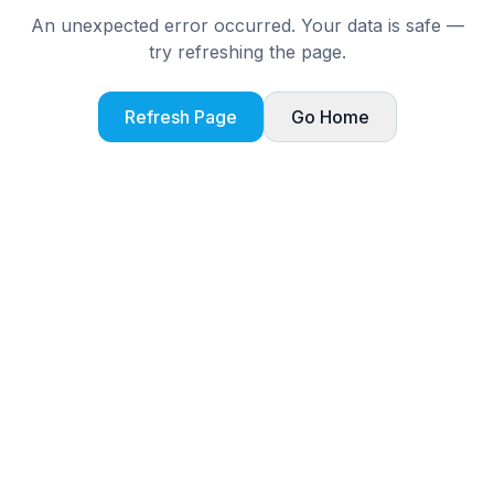
An unexpected error occurred. Your data is safe —
try refreshing the page.
Refresh Page
Go Home