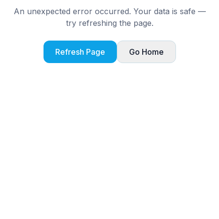
An unexpected error occurred. Your data is safe —
try refreshing the page.
Refresh Page
Go Home