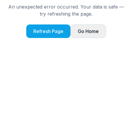
An unexpected error occurred. Your data is safe —
try refreshing the page.
Refresh Page
Go Home