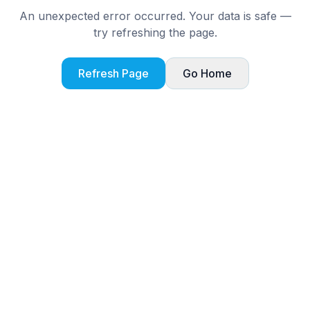
An unexpected error occurred. Your data is safe —
try refreshing the page.
Refresh Page
Go Home