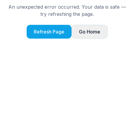
An unexpected error occurred. Your data is safe —
try refreshing the page.
Refresh Page
Go Home