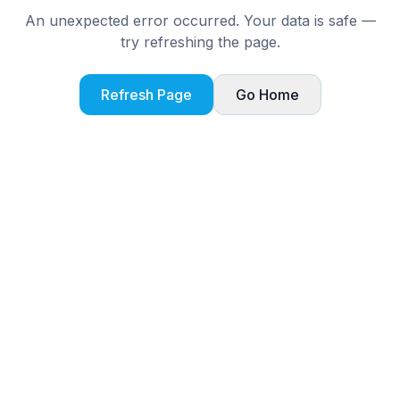
An unexpected error occurred. Your data is safe —
try refreshing the page.
Refresh Page
Go Home