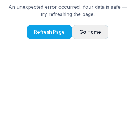
An unexpected error occurred. Your data is safe —
try refreshing the page.
Refresh Page
Go Home