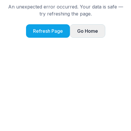
An unexpected error occurred. Your data is safe —
try refreshing the page.
Refresh Page
Go Home