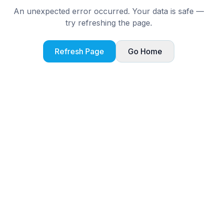
An unexpected error occurred. Your data is safe —
try refreshing the page.
Refresh Page
Go Home