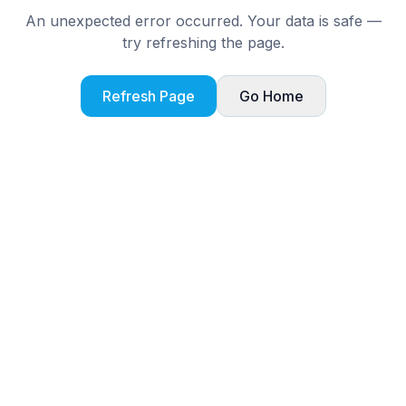
An unexpected error occurred. Your data is safe —
try refreshing the page.
Refresh Page
Go Home