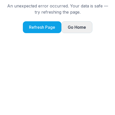
An unexpected error occurred. Your data is safe —
try refreshing the page.
Refresh Page
Go Home