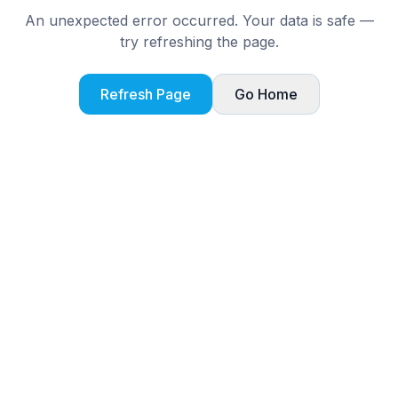
An unexpected error occurred. Your data is safe —
try refreshing the page.
Refresh Page
Go Home