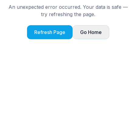
An unexpected error occurred. Your data is safe —
try refreshing the page.
Refresh Page
Go Home