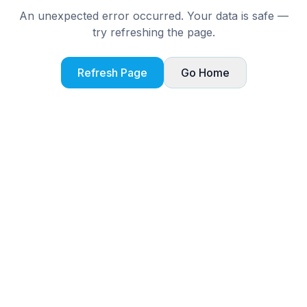
An unexpected error occurred. Your data is safe —
try refreshing the page.
Refresh Page
Go Home