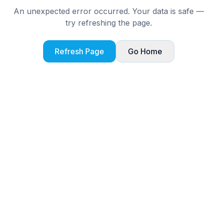
An unexpected error occurred. Your data is safe —
try refreshing the page.
Refresh Page
Go Home