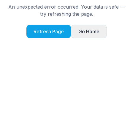
An unexpected error occurred. Your data is safe —
try refreshing the page.
Refresh Page
Go Home