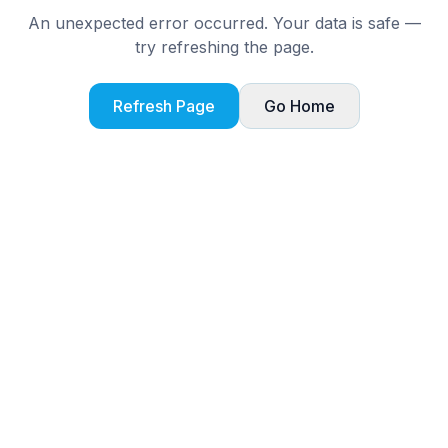
An unexpected error occurred. Your data is safe —
try refreshing the page.
Refresh Page
Go Home