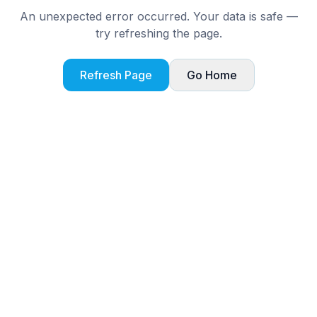
An unexpected error occurred. Your data is safe —
try refreshing the page.
Refresh Page
Go Home