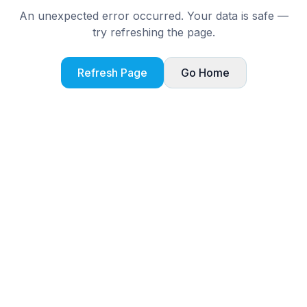
An unexpected error occurred. Your data is safe —
try refreshing the page.
Refresh Page
Go Home