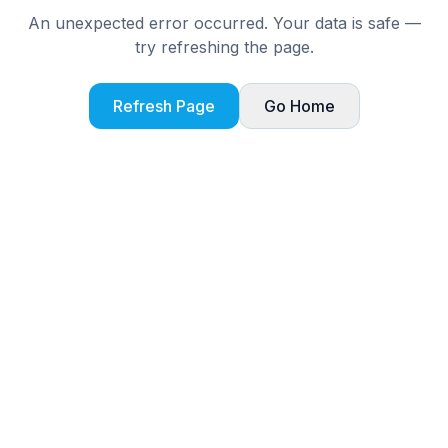
An unexpected error occurred. Your data is safe —
try refreshing the page.
Refresh Page
Go Home