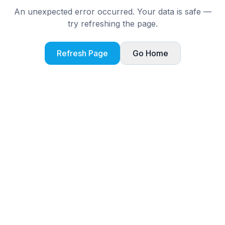
An unexpected error occurred. Your data is safe —
try refreshing the page.
Refresh Page
Go Home