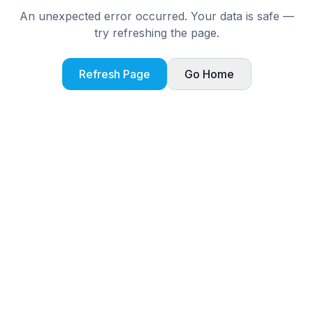
An unexpected error occurred. Your data is safe —
try refreshing the page.
Refresh Page
Go Home